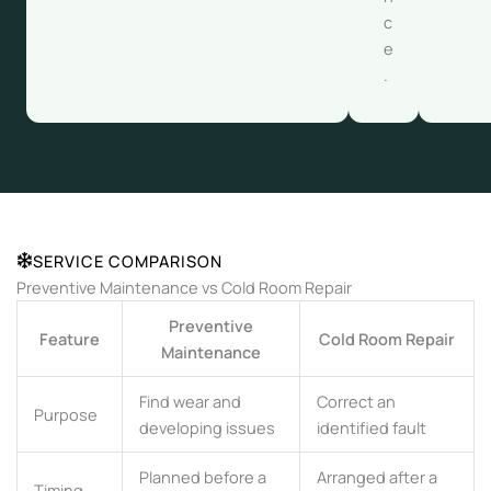
c
e
.
SERVICE COMPARISON
Preventive Maintenance vs Cold Room Repair
Preventive
Feature
Cold Room Repair
Maintenance
Find wear and
Correct an
Purpose
developing issues
identified fault
Planned before a
Arranged after a
Timing