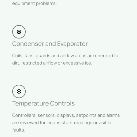
equipment problems.
Condenser and Evaporator
Coils, fans, guards and airflow areas are checked for
dirt, restricted airflow or excessive ice.
Temperature Controls
Controllers, sensors, displays, setpoints and alarms
are reviewed for inconsistent readings or visible
faults.