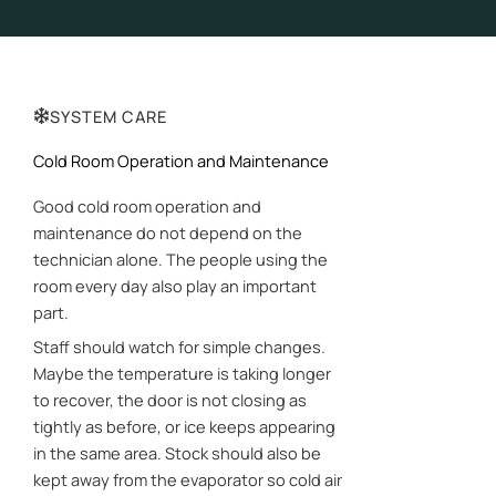
SYSTEM CARE
Cold Room Operation and Maintenance
Good cold room operation and
maintenance do not depend on the
technician alone. The people using the
room every day also play an important
part.
Staff should watch for simple changes.
Maybe the temperature is taking longer
to recover, the door is not closing as
tightly as before, or ice keeps appearing
in the same area. Stock should also be
kept away from the evaporator so cold air