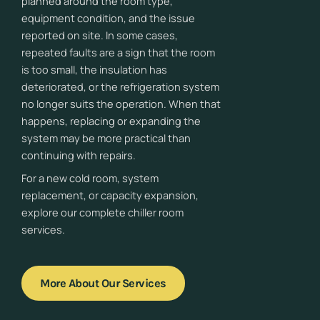
planned around the room type,
equipment condition, and the issue
reported on site. In some cases,
repeated faults are a sign that the room
is too small, the insulation has
deteriorated, or the refrigeration system
no longer suits the operation. When that
happens, replacing or expanding the
system may be more practical than
continuing with repairs.
For a new cold room, system
replacement, or capacity expansion,
explore our complete chiller room
services.
More About Our Services