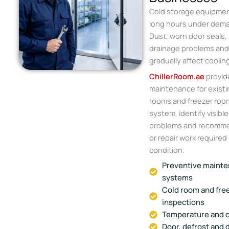
Cold storage equipmen
long hours under dema
Dust, worn door seals, 
drainage problems an
gradually affect cooli
ChillerRoom.ae
provid
maintenance for existi
rooms and freezer roo
system, identify visibl
problems and recomm
or repair work required
condition.
Preventive mainten
systems
Cold room and fre
inspections
Temperature and c
Door, defrost and 