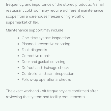
frequency, and importance of the stored products. A small
restaurant cold room may require a different maintenance
scope from a warehouse freezer or high-traffic
supermarket chiller.
Maintenance support may include:
One-time system inspection
Planned preventive servicing
Fault diagnosis
Corrective repair
Door and gasket servicing
Defrost and drainage checks
Controller and alarm inspection
Follow-up operational checks
The exact work and visit frequency are confirmed after
reviewing the system and facility requirements.