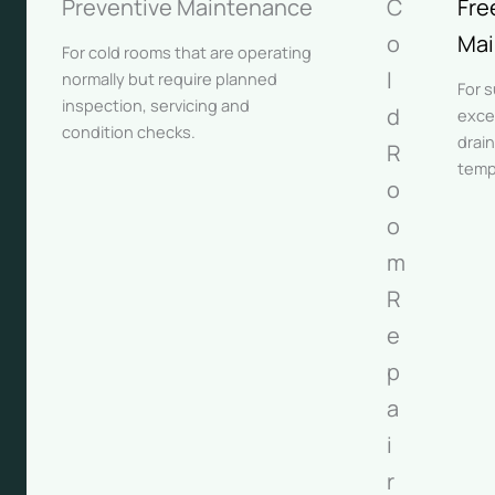
Preventive Maintenance
C
Fre
o
Mai
For cold rooms that are operating
l
normally but require planned
For 
inspection, servicing and
d
exce
condition checks.
drain
R
temp
o
o
m
R
e
p
a
i
r