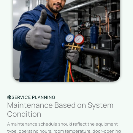
SERVICE PLANNING
Maintenance Based on System
Condition
A maintenance schedule should reflect the equipment
type, operating hours, room temperature, door-opening