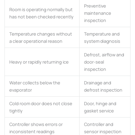
Preventive
Room is operating normally but
maintenance
has not been checked recently
inspection
Temperature changes without
Temperature and
a clear operational reason
system diagnosis
Defrost, airflow and
Heavy or rapidly returning ice
door-seal
inspection
Water collects below the
Drainage and
evaporator
defrost inspection
Cold room door does not close
Door, hinge and
tightly
gasket service
Controller shows errors or
Controller and
inconsistent readings
sensor inspection