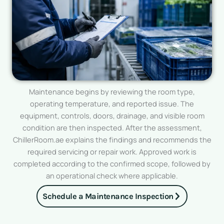
Maintenance begins by reviewing the room type,
operating temperature, and reported issue. The
equipment, controls, doors, drainage, and visible room
condition are then inspected. After the assessment,
ChillerRoom.ae explains the findings and recommends the
required servicing or repair work. Approved work is
completed according to the confirmed scope, followed by
an operational check where applicable.
Schedule a Maintenance Inspection