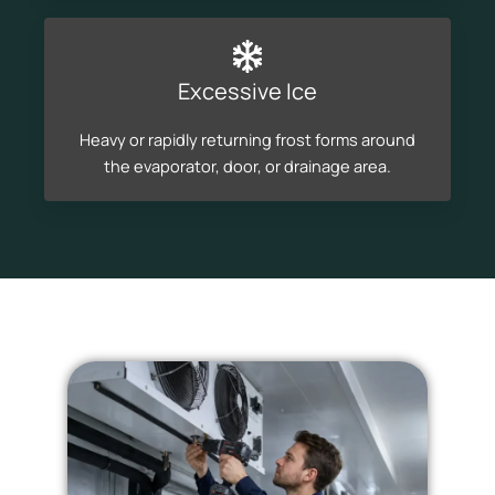
Excessive Ice
Heavy or rapidly returning frost forms around
the evaporator, door, or drainage area.