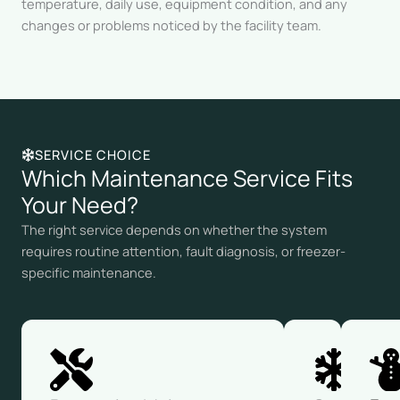
temperature, daily use, equipment condition, and any
changes or problems noticed by the facility team.
SERVICE CHOICE
Which Maintenance Service Fits
Your Need?
The right service depends on whether the system
requires routine attention, fault diagnosis, or freezer-
specific maintenance.