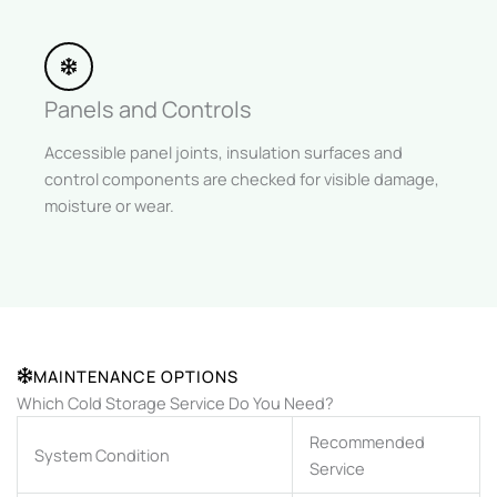
Panels and Controls
Accessible panel joints, insulation surfaces and
control components are checked for visible damage,
moisture or wear.
MAINTENANCE OPTIONS
Which Cold Storage Service Do You Need?
Recommended
System Condition
Service