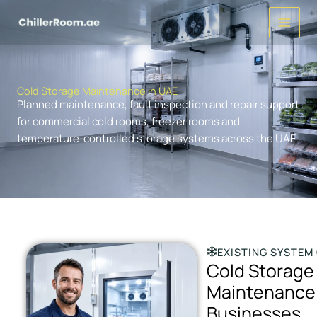
Skip
to
content
Cold Storage Maintenance in UAE
Planned maintenance, fault inspection and repair support
for commercial cold rooms, freezer rooms and
temperature-controlled storage systems across the UAE.
EXISTING SYSTEM
Cold Storage
Maintenance 
Businesses