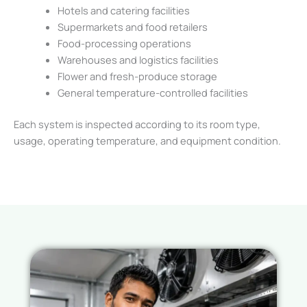
Hotels and catering facilities
Supermarkets and food retailers
Food-processing operations
Warehouses and logistics facilities
Flower and fresh-produce storage
General temperature-controlled facilities
Each system is inspected according to its room type,
usage, operating temperature, and equipment condition.