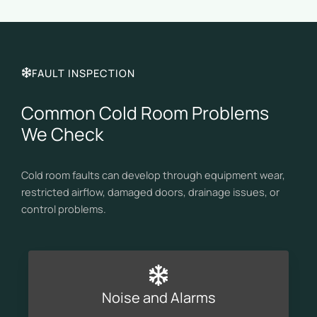
FAULT INSPECTION
Common Cold Room Problems
We Check
Cold room faults can develop through equipment wear,
restricted airflow, damaged doors, drainage issues, or
control problems.
Noise and Alarms