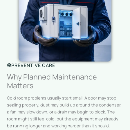
PREVENTIVE CARE
Why Planned Maintenance
Matters
Cold room problems usually start small. A door may stop
sealing properly, dust may build up around the condenser,
a fan may slow down, or a drain may begin to block. The
room might still feel cold, but the equipment may already
be running longer and working harder than it should.