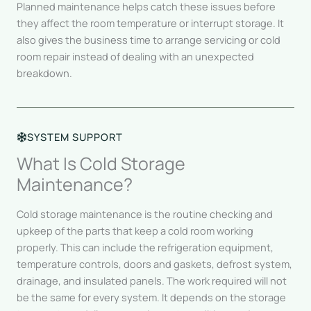
Planned maintenance helps catch these issues before
they affect the room temperature or interrupt storage. It
also gives the business time to arrange servicing or cold
room repair instead of dealing with an unexpected
breakdown.
SYSTEM SUPPORT
What Is Cold Storage
Maintenance?
Cold storage maintenance is the routine checking and
upkeep of the parts that keep a cold room working
properly. This can include the refrigeration equipment,
temperature controls, doors and gaskets, defrost system,
drainage, and insulated panels. The work required will not
be the same for every system. It depends on the storage