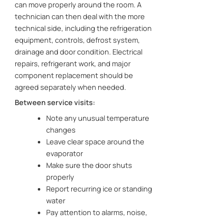
can move properly around the room. A
technician can then deal with the more
technical side, including the refrigeration
equipment, controls, defrost system,
drainage and door condition. Electrical
repairs, refrigerant work, and major
component replacement should be
agreed separately when needed.
Between service visits:
Note any unusual temperature
changes
Leave clear space around the
evaporator
Make sure the door shuts
properly
Report recurring ice or standing
water
Pay attention to alarms, noise,