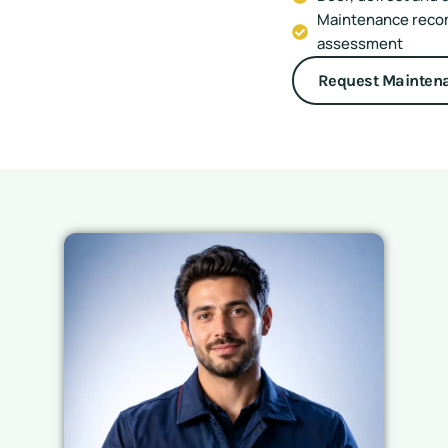
Maintenance reco
assessment
Request Mainten