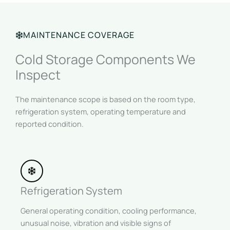
MAINTENANCE COVERAGE
Cold Storage Components We
Inspect
The maintenance scope is based on the room type,
refrigeration system, operating temperature and
reported condition.
Refrigeration System
General operating condition, cooling performance,
unusual noise, vibration and visible signs of