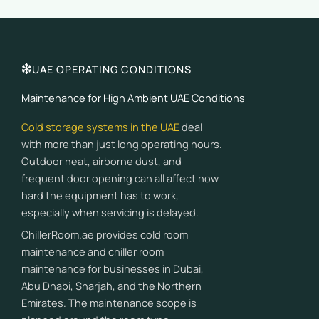
UAE OPERATING CONDITIONS
Maintenance for High Ambient UAE Conditions
Cold storage systems in the UAE
deal
with more than just long operating hours.
Outdoor heat, airborne dust, and
frequent door opening can all affect how
hard the equipment has to work,
especially when servicing is delayed.
ChillerRoom.ae provides cold room
maintenance and chiller room
maintenance for businesses in Dubai,
Abu Dhabi, Sharjah, and the Northern
Emirates. The maintenance scope is