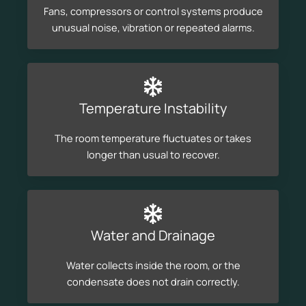
Fans, compressors or control systems produce
unusual noise, vibration or repeated alarms.
Temperature Instability
The room temperature fluctuates or takes
longer than usual to recover.
Water and Drainage
Water collects inside the room, or the
condensate does not drain correctly.