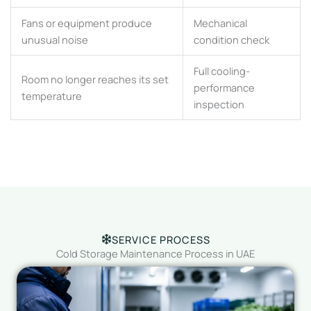
Fans or equipment produce
Mechanical
unusual noise
condition check
Full cooling-
Room no longer reaches its set
performance
temperature
inspection
SERVICE PROCESS
Cold Storage Maintenance Process in UAE