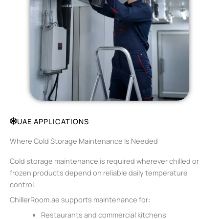
UAE APPLICATIONS
Where Cold Storage Maintenance Is Needed
Cold storage maintenance is required wherever chilled or
frozen products depend on reliable daily temperature
control.
ChillerRoom.ae supports maintenance for:
Restaurants and commercial kitchens