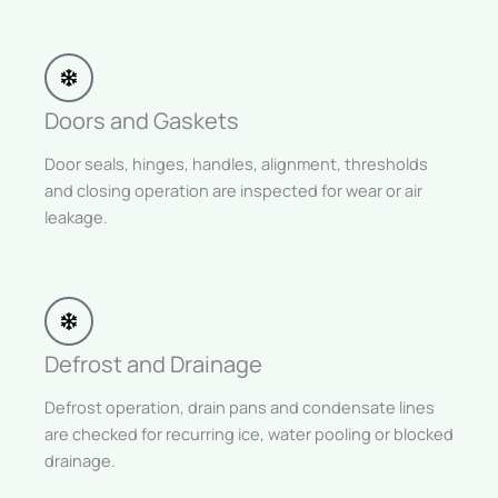
Doors and Gaskets
Door seals, hinges, handles, alignment, thresholds
and closing operation are inspected for wear or air
leakage.
Defrost and Drainage
Defrost operation, drain pans and condensate lines
are checked for recurring ice, water pooling or blocked
drainage.