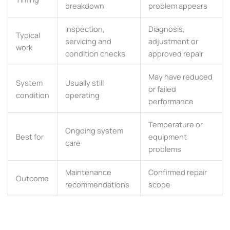
breakdown
problem appears
Inspection,
Diagnosis,
Typical
servicing and
adjustment or
work
condition checks
approved repair
May have reduced
System
Usually still
or failed
condition
operating
performance
Temperature or
Ongoing system
Best for
equipment
care
problems
Maintenance
Confirmed repair
Outcome
recommendations
scope