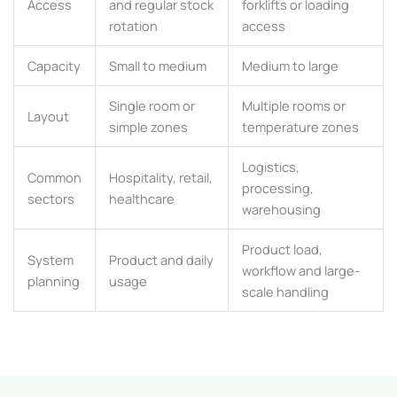
Access
and regular stock
forklifts or loading
rotation
access
Capacity
Small to medium
Medium to large
Single room or
Multiple rooms or
Layout
simple zones
temperature zones
Logistics,
Common
Hospitality, retail,
processing,
sectors
healthcare
warehousing
Product load,
System
Product and daily
workflow and large-
planning
usage
scale handling