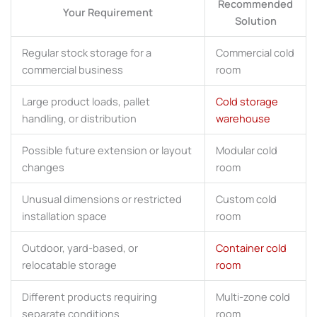
Recommended
Your Requirement
Solution
Regular stock storage for a
Commercial cold
commercial business
room
Large product loads, pallet
Cold storage
handling, or distribution
warehouse
Possible future extension or layout
Modular cold
changes
room
Unusual dimensions or restricted
Custom cold
installation space
room
Outdoor, yard-based, or
Container cold
relocatable storage
room
Different products requiring
Multi-zone cold
separate conditions
room