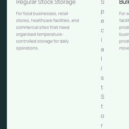
Regular Stock Storage
S
Bul
p
For food businesses, retail
For 
e
stores, healthcare facilities, and
facil
commercial sites that need
prod
c
organised temperature-
busi
i
controlled storage for daily
prod
operations.
move
a
l
i
s
t
S
t
o
r