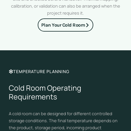
calibration, or validation can also be arranged when the
project requires it.
Plan Your Cold Room
TEMPERATURE PLANNING
Cold Room Operating
Requirements
A cold room can be designed for different controlled
storage conditions. The final temperature depends on
the product, storage period, incoming product