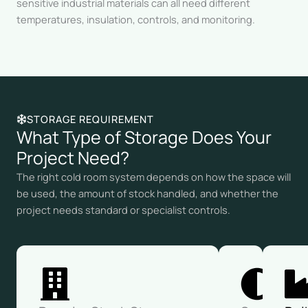
sensitive industrial materials can all need different
temperatures, insulation, controls, and monitoring.
STORAGE REQUIREMENT
What Type of Storage Does Your
Project Need?
The right cold room system depends on how the space will
be used, the amount of stock handled, and whether the
project needs standard or specialist controls.