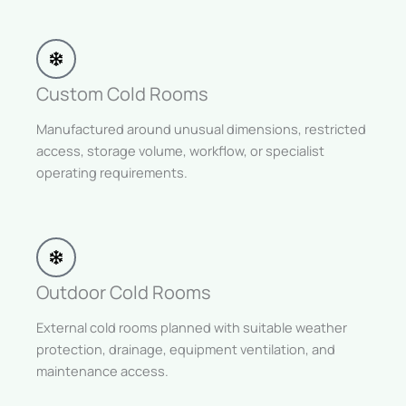
Custom Cold Rooms
Manufactured around unusual dimensions, restricted
access, storage volume, workflow, or specialist
operating requirements.
Outdoor Cold Rooms
External cold rooms planned with suitable weather
protection, drainage, equipment ventilation, and
maintenance access.