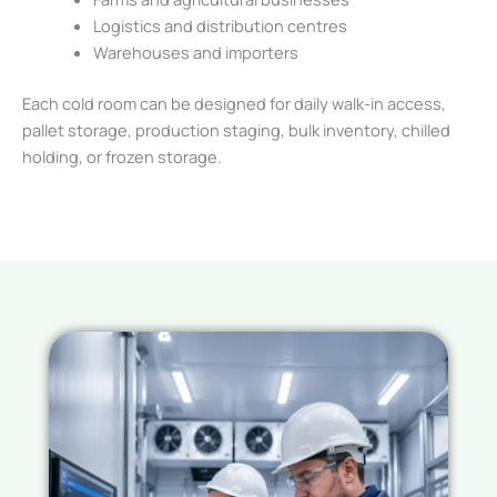
Logistics and distribution centres
Warehouses and importers
Each cold room can be designed for daily walk-in access,
pallet storage, production staging, bulk inventory, chilled
holding, or frozen storage.