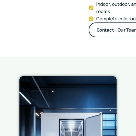
Indoor, outdoor, a
rooms
Complete cold room
Contact - Our Te