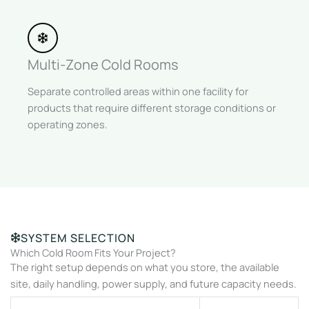
Multi-Zone Cold Rooms
Separate controlled areas within one facility for
products that require different storage conditions or
operating zones.
SYSTEM SELECTION
Which Cold Room Fits Your Project?
The right setup depends on what you store, the available
site, daily handling, power supply, and future capacity needs.