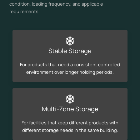
condition, loading frequency, and applicable
requirements.
Stable Storage
For products that need a consistent controlled
environment over longer holding periods.
Multi-Zone Storage
For facilities that keep different products with
different storage needs in the same building.