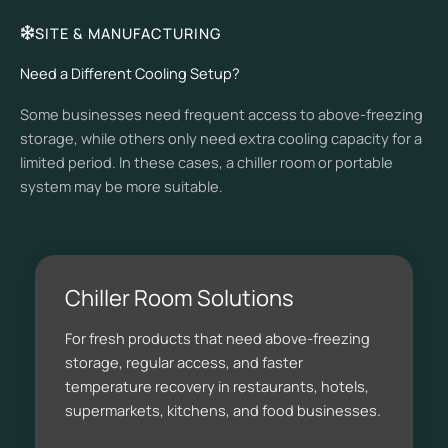
SITE & MANUFACTURING
Need a Different Cooling Setup?
Some businesses need frequent access to above-freezing
storage, while others only need extra cooling capacity for a
limited period. In these cases, a chiller room or portable
system may be more suitable.
Chiller Room Solutions
For fresh products that need above-freezing
storage, regular access, and faster
temperature recovery in restaurants, hotels,
supermarkets, kitchens, and food businesses.