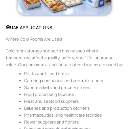
UAE APPLICATIONS
Where Cold Rooms Are Used
Cold room storage supports businesses where
temperature affects quality, safety, shelf life, or product
value. Our commercial and industrial cold rooms are used by:
Restaurants and hotels
Catering companies and central kitchens
Supermarkets and grocery stores
Food processing facilities
Meat and seafood suppliers
Bakeries and production kitchens
Pharmaceutical and healthcare facilities
Flower suppliers and florists
Farms and agricultural businesses