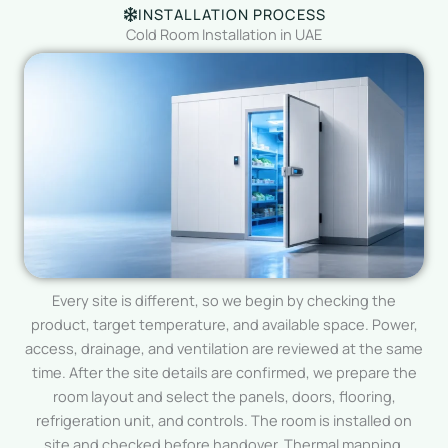
INSTALLATION PROCESS
Cold Room Installation in UAE
Every site is different, so we begin by checking the
product, target temperature, and available space. Power,
access, drainage, and ventilation are reviewed at the same
time. After the site details are confirmed, we prepare the
room layout and select the panels, doors, flooring,
refrigeration unit, and controls. The room is installed on
site and checked before handover. Thermal mapping,