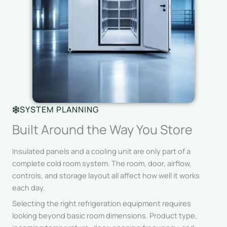
SYSTEM PLANNING
Built Around the Way You Store
Insulated panels and a cooling unit are only part of a
complete cold room system. The room, door, airflow,
controls, and storage layout all affect how well it works
each day.
Selecting the right refrigeration equipment requires
looking beyond basic room dimensions. Product type,