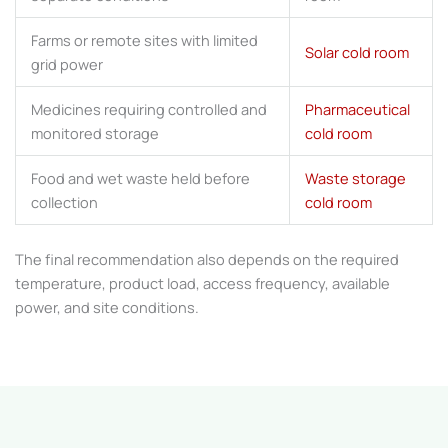
Farms or remote sites with limited
Solar cold room
grid power
Medicines requiring controlled and
Pharmaceutical
monitored storage
cold room
Food and wet waste held before
Waste storage
collection
cold room
The final recommendation also depends on the required
temperature, product load, access frequency, available
power, and site conditions.