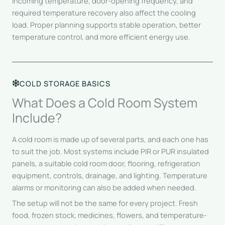
incoming temperature, door-opening frequency, and
required temperature recovery also affect the cooling
load. Proper planning supports stable operation, better
temperature control, and more efficient energy use.
COLD STORAGE BASICS
What Does a Cold Room System
Include?
A cold room is made up of several parts, and each one has
to suit the job. Most systems include PIR or PUR insulated
panels, a suitable cold room door, flooring, refrigeration
equipment, controls, drainage, and lighting. Temperature
alarms or monitoring can also be added when needed.
The setup will not be the same for every project. Fresh
food, frozen stock, medicines, flowers, and temperature-