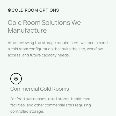
COLD ROOM OPTIONS
Cold Room Solutions We
Manufacture
After reviewing the storage requirement, we recommend
a cold room configuration that suits the site, workflow,
access, and future capacity needs.
Commercial Cold Rooms
For food businesses, retail stores, healthcare
facilities, and other commercial sites requiring
controlled storage.