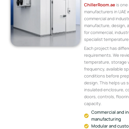
ChillerRoom.ae
is one 
manufacturers in UAE w
commercial and industr
manufacture, design, a
for commercial, industri
specialist temperature
Each project has differ
requirements. We revie
temperature, storage 
frequency, available sp
conditions before prep
design. This helps us s
insulated enclosure, co
doors, controls, floorin
capacity.
Commercial and in
manufacturing
Modular and custo