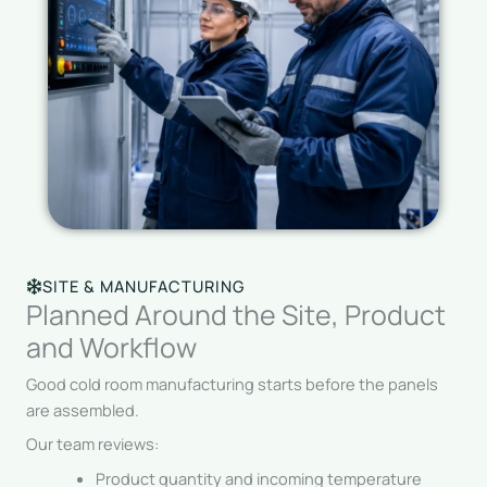
SITE & MANUFACTURING
Planned Around the Site, Product
and Workflow
Good cold room manufacturing starts before the panels
are assembled.
Our team reviews:
Product quantity and incoming temperature