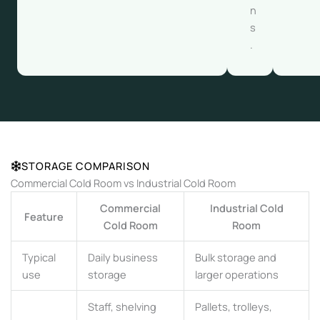
n
s
.
STORAGE COMPARISON
Commercial Cold Room vs Industrial Cold Room
Commercial
Industrial Cold
Feature
Cold Room
Room
Typical
Daily business
Bulk storage and
use
storage
larger operations
Staff, shelving
Pallets, trolleys,