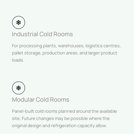
Industrial Cold Rooms
For processing plants, warehouses, logistics centres,
pallet storage, production areas, and larger product
loads.
Modular Cold Rooms
Panel-built cold rooms planned around the available
site. Future changes may be possible where the
original design and refrigeration capacity allow.