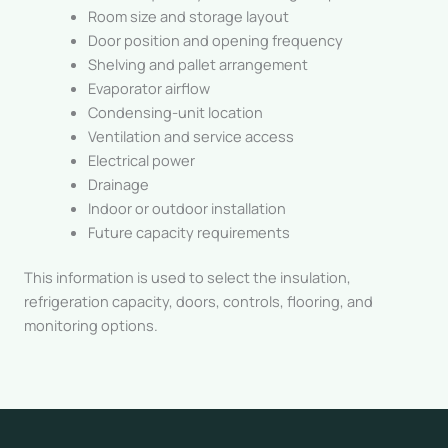
Room size and storage layout
Door position and opening frequency
Shelving and pallet arrangement
Evaporator airflow
Condensing-unit location
Ventilation and service access
Electrical power
Drainage
Indoor or outdoor installation
Future capacity requirements
This information is used to select the insulation,
refrigeration capacity, doors, controls, flooring, and
monitoring options.