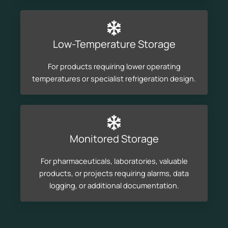
Low-Temperature Storage
For products requiring lower operating
temperatures or specialist refrigeration design.
Monitored Storage
For pharmaceuticals, laboratories, valuable
products, or projects requiring alarms, data
logging, or additional documentation.