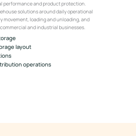
nal performance and product protection.
ehouse solutions around daily operational
ory movement, loading and unloading, and
 commercial and industrial businesses.
torage
orage layout
tions
stribution operations