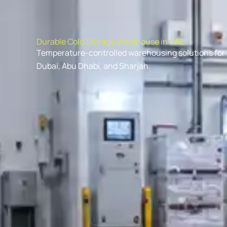
Durable Cold Storage Warehouse in UAE
Temperature-controlled warehousing solutions for f
Dubai, Abu Dhabi, and Sharjah.