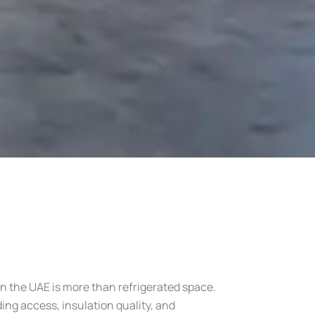
n the UAE is more than refrigerated space.
ng access, insulation quality, and