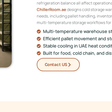
refrigeration balance all affect operatio
ChillerRoom.ae
designs cold storage war
needs, including pallet handling, invent
multi-temperature storage workflows for
Multi-temperature warehouse s
Efficient pallet movement and st
Stable cooling in UAE heat condi
Built for food, cold chain, and di
Contact US