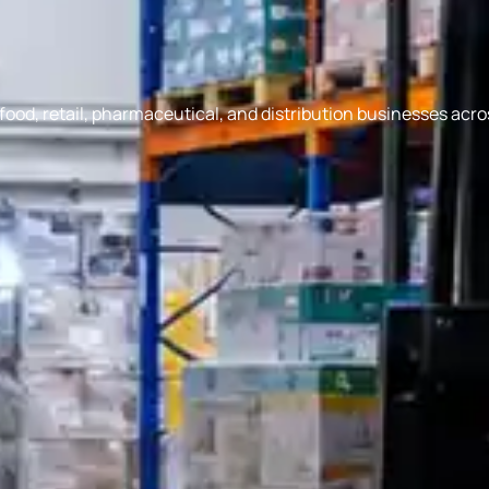
ood, retail, pharmaceutical, and distribution businesses acro