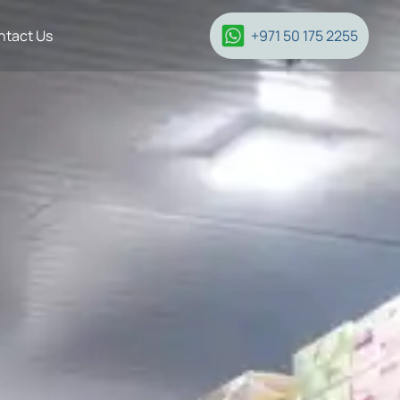
ntact Us
+971 50 175 2255