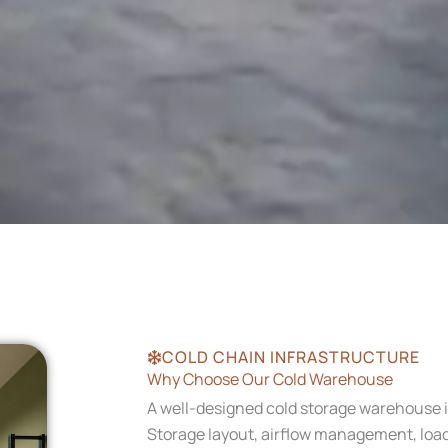
COLD CHAIN INFRASTRUCTURE
Why Choose Our Cold Warehouse
A well-designed cold storage warehouse i
Storage layout, airflow management, loadi