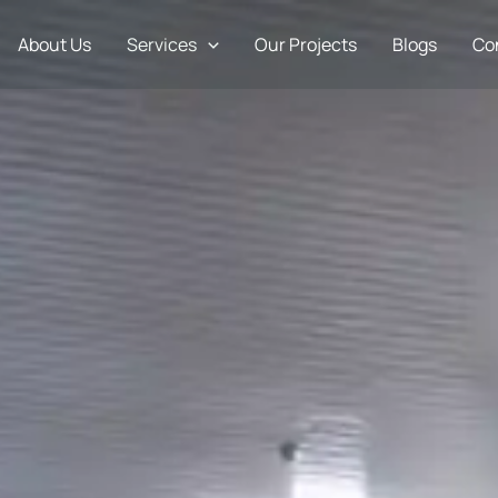
About Us
Services
Our Projects
Blogs
Co