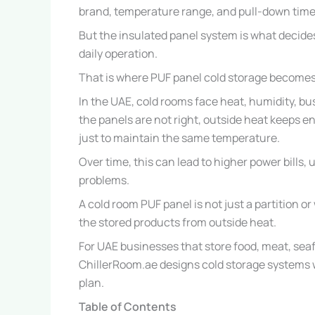
brand, temperature range, and pull-down time
But the insulated panel system is what decide
daily operation.
That is where PUF panel cold storage becomes
In the UAE, cold rooms face heat, humidity, bu
the panels are not right, outside heat keeps e
just to maintain the same temperature.
Over time, this can lead to higher power bills
problems.
A cold room PUF panel is not just a partition or 
the stored products from outside heat.
For UAE businesses that store food, meat, seaf
ChillerRoom.ae designs cold storage systems wit
plan.
Table of Contents