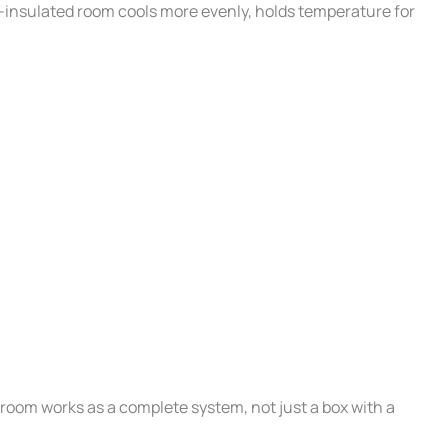
ll-insulated room cools more evenly, holds temperature for
 room works as a complete system, not just a box with a