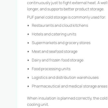
continuously just to fight external heat. A we
longer, and supports better product storage.
PUF panel cold storage is commonly used for:
Restaurants and cloud kitchens
Hotels and catering units
Supermarkets and grocery stores
Meat and seafood storage
Dairy and frozen food storage
Food processing units
Logistics and distribution warehouses
Pharmaceutical and medical storage areas
When insulation is planned correctly, the cold
cooling unit.