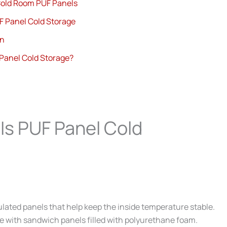
old Room PUF Panels
F Panel Cold Storage
gn
Panel Cold Storage?
Is PUF Panel Cold
sulated panels that help keep the inside temperature stable.
de with sandwich panels filled with polyurethane foam.