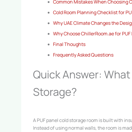
Common Mistakes When Choosing C
Cold Room Planning Checklist for PU
Why UAE Climate Changes the Desi
Why Choose ChillerRoom.ae for PUF 
Final Thoughts
Frequently Asked Questions
Quick Answer: What 
Storage?
A PUF panel cold storage room is built with in
Instead of using normal walls, the room is ma