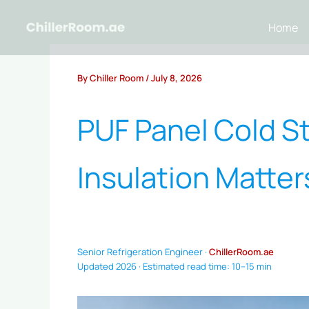
Skip
to
Home
content
By
Chiller Room
/
July 8, 2026
PUF Panel Cold S
Insulation Matte
Senior Refrigeration Engineer ·
ChillerRoom.ae
Updated 2026 · Estimated read time: 10–15 min