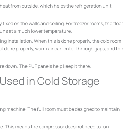
 heat from outside, which helps the refrigeration unit
 fixed on the walls and ceiling. For freezer rooms, the floor
runs at a much lower temperature.
ng installation. When this is done properly, the cold room
ot done properly, warm air can enter through gaps, and the
ure down. The PUF panels help keep it there.
Used in Cold Storage
oling machine. The full room must be designed to maintain
de. This means the compressor does not need to run