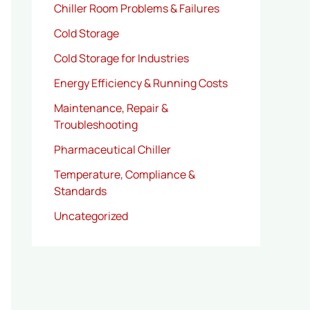
Chiller Room Problems & Failures
Cold Storage
Cold Storage for Industries
Energy Efficiency & Running Costs
Maintenance, Repair &
Troubleshooting
Pharmaceutical Chiller
Temperature, Compliance &
Standards
Uncategorized