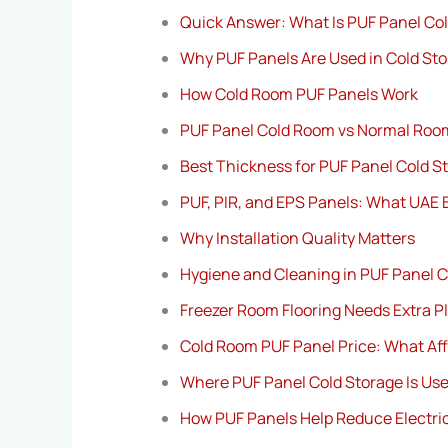
Quick Answer: What Is PUF Panel Co
Why PUF Panels Are Used in Cold St
How Cold Room PUF Panels Work
PUF Panel Cold Room vs Normal Roo
Best Thickness for PUF Panel Cold S
PUF, PIR, and EPS Panels: What UAE
Why Installation Quality Matters
Hygiene and Cleaning in PUF Panel C
Freezer Room Flooring Needs Extra P
Cold Room PUF Panel Price: What Aff
Where PUF Panel Cold Storage Is Use
How PUF Panels Help Reduce Electric