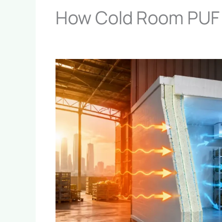
How Cold Room PUF 