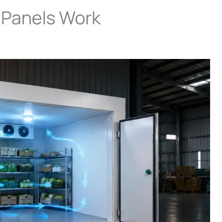
Panels Work