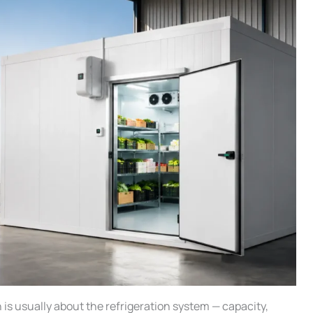
n is usually about the refrigeration system — capacity,