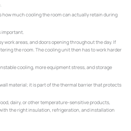
.
s how much cooling the room can actually retain during
 important.
sy work areas, and doors opening throughout the day. If
ntering the room. The cooling unit then has to work harder
, unstable cooling, more equipment stress, and storage
wall material; it is part of the thermal barrier that protects
ood, dairy, or other temperature-sensitive products,
h the right insulation, refrigeration, and installation