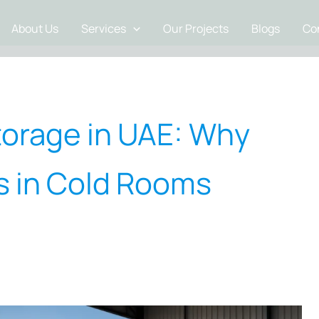
About Us
Services
Our Projects
Blogs
Co
torage in UAE: Why
rs in Cold Rooms