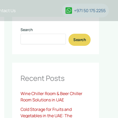
ntact Us
+971 50 175 2255
Search
Search
Recent Posts
Wine Chiller Room & Beer Chiller
Room Solutions in UAE
Cold Storage for Fruits and
Vegetables in the UAE: The