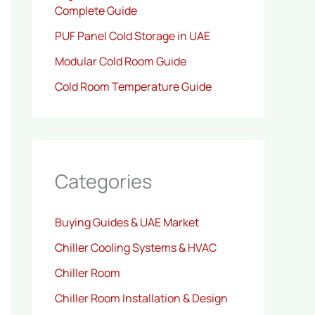
Complete Guide
PUF Panel Cold Storage in UAE
Modular Cold Room Guide
Cold Room Temperature Guide
Categories
Buying Guides & UAE Market
Chiller Cooling Systems & HVAC
Chiller Room
Chiller Room Installation & Design