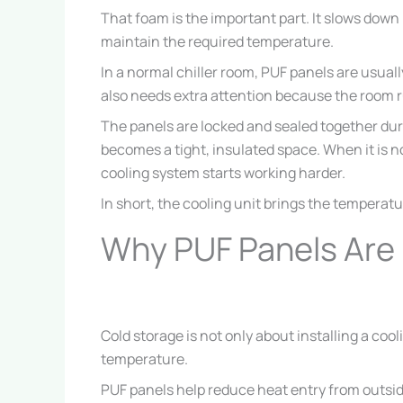
That foam is the important part. It slows down
maintain the required temperature.
In a normal chiller room, PUF panels are usually
also needs extra attention because the room 
The panels are locked and sealed together duri
becomes a tight, insulated space. When it is n
cooling system starts working harder.
In short, the cooling unit brings the temperat
Why PUF Panels Are 
Cold storage is not only about installing a co
temperature.
PUF panels help reduce heat entry from outsi