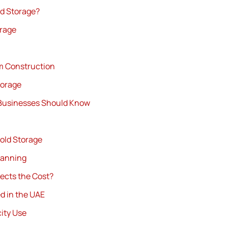
ld Storage?
orage
m Construction
torage
 Businesses Should Know
old Storage
lanning
ects the Cost?
d in the UAE
ity Use