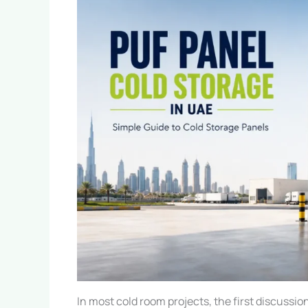
In most cold room projects, the first discussio